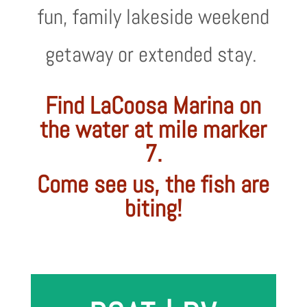
fun, family lakeside weekend
getaway or extended stay.
Find LaCoosa Marina on
the water at mile marker
7.
Come see us, the fish are
biting!