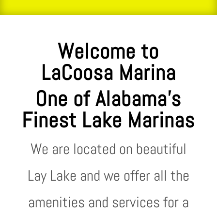
Welcome to
LaCoosa Marina
One of Alabama’s
Finest Lake Marinas
We are located on beautiful
Lay Lake and we offer all the
amenities and services for a