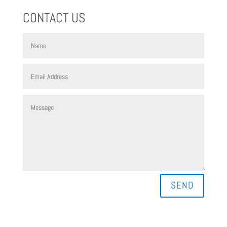
CONTACT US
SEND