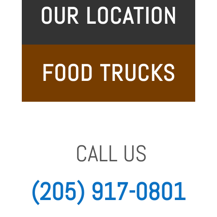
OUR LOCATION
FOOD TRUCKS
CALL US
(205)
917-0801