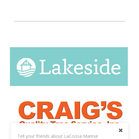
Tell your friends about LaCoosa Marina!