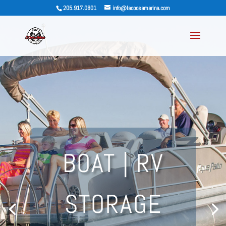
205.917.0801
info@lacoosamarina.com
BOAT | RV
STORAGE