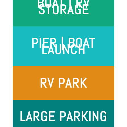
BOAT | RV
STORAGE
PIER | BOAT
LAUNCH
RV PARK
LARGE PARKING