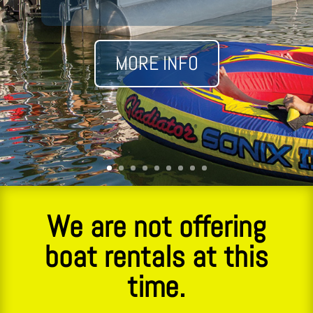
MORE INFO
We are not offering
boat rentals at this
time.